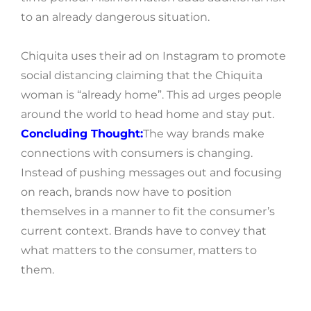
to an already dangerous situation.
Chiquita uses their ad on Instagram to promote
social distancing claiming that the Chiquita
woman is “already home”. This ad urges people
around the world to head home and stay put.
Concluding Thought:
The way brands make
connections with consumers is changing.
Instead of pushing messages out and focusing
on reach, brands now have to position
themselves in a manner to fit the consumer’s
current context. Brands have to convey that
what matters to the consumer, matters to
them.