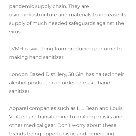
pandemic supply chain. They are
using infrastructure and materials to increase its
supply of much needed safeguards against the
virus.
LVMH is switching from producing perfume to
making hand sanitizer.
London Based Distillery, 58 Gin, has halted their
alcohol production in order to make hand
sanitizer
Apparel companies such as L.L. Bean and Louis
Vuitton are transitioning to making masks and
other medical gear. Don’t worry about these
brands being opportunistic and generating