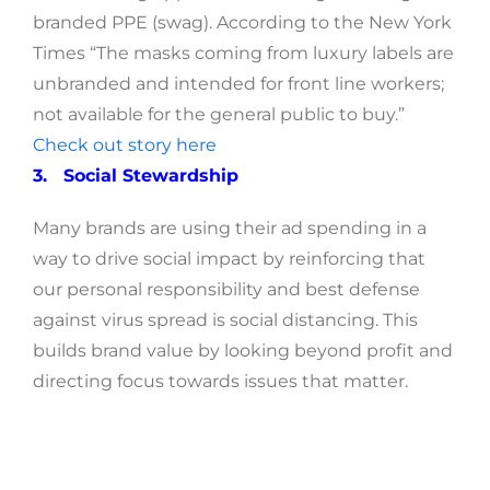
branded PPE (swag). According to the New York
Times “The masks coming from luxury labels are
unbranded and intended for front line workers;
not available for the general public to buy.”
Check out story here
3. Social Stewardship
Many brands are using their ad spending in a
way to drive social impact by reinforcing that
our personal responsibility and best defense
against virus spread is social distancing. This
builds brand value by looking beyond profit and
directing focus towards issues that matter.