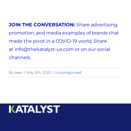
JOIN THE CONVERSATION:
Share advertising,
promotion, and media examples of brands that
made the pivot in a COVID-19 world. Share
at
info@thekatalyst-us.com
or on our social
channels.
By
sean
|
May 5th, 2020
|
Uncategorized