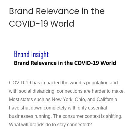
Brand Relevance in the
COVID-19 World
COVID-19 has impacted the world’s population and
with social distancing, connections are harder to make.
Most states such as New York, Ohio, and California
have shut down completely with only essential
businesses running. The consumer context is shifting.
What will brands do to stay connected?