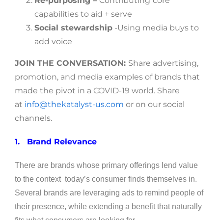
Re-purposing –
Contributing
core
capabilities to aid + serve
Social stewardship
-Using media buys to
add voice
JOIN THE CONVERSATION:
Share advertising,
promotion, and media examples of brands that
made the pivot in a COVID-19 world. Share
at
info@thekatalyst-us.com
or on our social
channels.
1.
Brand Relevance
There are brands whose primary offerings lend value
to the context today’s consumer finds themselves in.
Several brands are leveraging ads to remind people of
their presence, while extending a benefit that naturally