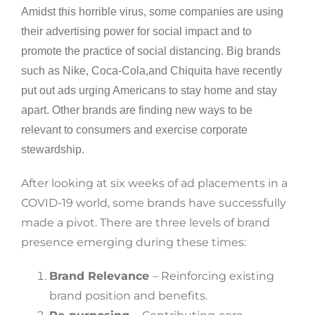
Amidst this horrible virus, some companies are using
their advertising power for social impact and to
promote the practice of social distancing. Big brands
such as Nike, Coca-Cola,and Chiquita have recently
put out ads urging Americans to stay home and stay
apart. Other brands are finding new ways to be
relevant to consumers and exercise corporate
stewardship.
After looking at six weeks of ad placements in a
COVID-19 world, some brands have successfully
made a pivot. There are three levels of brand
presence emerging during these times:
Brand Relevance
– Reinforcing existing
brand position and benefits.