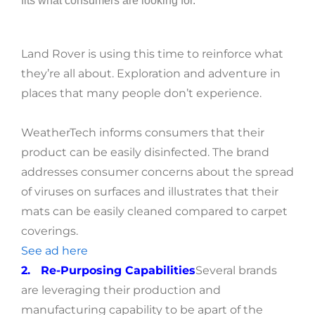
fits what consumers are looking for.
Land Rover is using this time to reinforce what
they’re all about. Exploration and adventure in
places that many people don’t experience.
WeatherTech informs consumers that their
product can be easily disinfected. The brand
addresses consumer concerns about the spread
of viruses on surfaces and illustrates that their
mats can be easily cleaned compared to carpet
coverings.
S
ee ad here
2. Re-Purposing Capabilities
Several brands
are leveraging their production and
manufacturing capability to be apart of the