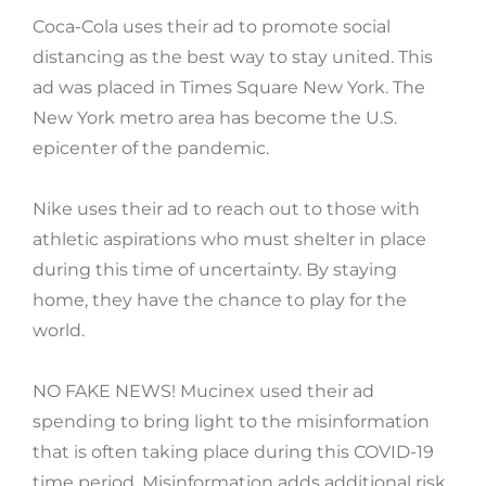
Coca-Cola uses their ad to promote social
distancing as the best way to stay united. This
ad was placed in Times Square New York. The
New York metro area has become the U.S.
epicenter of the pandemic.
Nike uses their ad to reach out to those with
athletic aspirations who must shelter in place
during this time of uncertainty. By staying
home, they have the chance to play for the
world.
NO FAKE NEWS! Mucinex used their ad
spending to bring light to the misinformation
that is often taking place during this COVID-19
time period. Misinformation adds additional risk