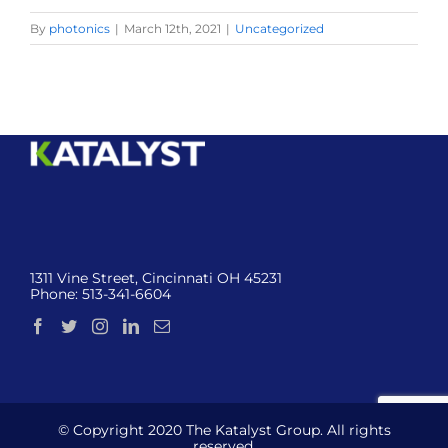
By
photonics
|
March 12th, 2021
|
Uncategorized
1311 Vine Street, Cincinnati OH 45231
Phone:
513-341-6604
© Copyright 2020 The Katalyst Group. All rights
reserved.