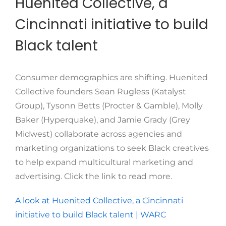
Huenited Collective, a
Cincinnati initiative to build
Black talent
Consumer demographics are shifting. Huenited
Collective founders Sean Rugless (Katalyst
Group), Tysonn Betts (Procter & Gamble), Molly
Baker (Hyperquake), and Jamie Grady (Grey
Midwest) collaborate across agencies and
marketing organizations to seek Black creatives
to help expand multicultural marketing and
advertising. Click the link to read more.
A look at Huenited Collective, a Cincinnati
initiative to build Black talent | WARC