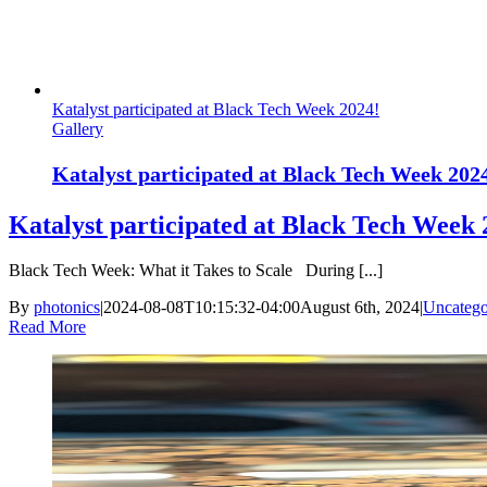
Katalyst participated at Black Tech Week 2024!
Gallery
Katalyst participated at Black Tech Week 202
Katalyst participated at Black Tech Week 
Black Tech Week: What it Takes to Scale During [...]
By
photonics
|
2024-08-08T10:15:32-04:00
August 6th, 2024
|
Uncatego
Read More