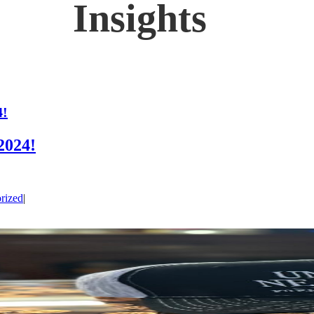
4!
2024!
rized
|