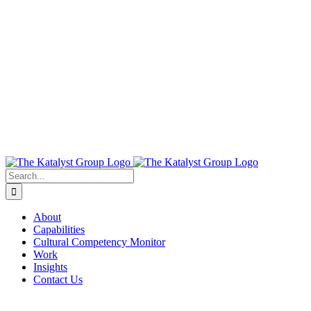
About
Capabilities
Cultural Competency Monitor
Work
Insights
Contact Us