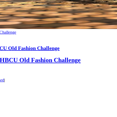
 Challenge
HBCU Old Fashion Challenge
st HBCU Old Fashion Challenge
zed
|