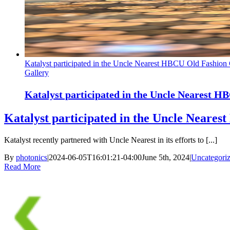
Katalyst participated in the Uncle Nearest HBCU Old Fashion
Gallery
Katalyst participated in the Uncle Nearest 
Katalyst participated in the Uncle Neare
Katalyst recently partnered with Uncle Nearest in its efforts to [...]
By
photonics
|
2024-06-05T16:01:21-04:00
June 5th, 2024
|
Uncategori
Read More