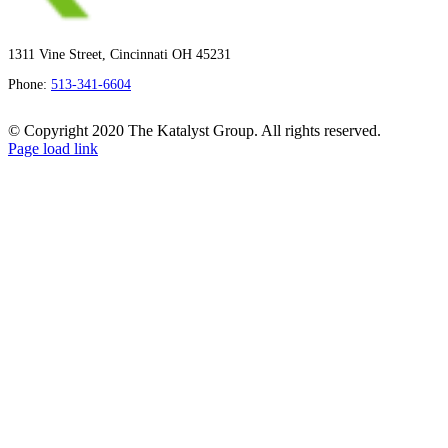
1311 Vine Street, Cincinnati OH 45231
Phone:
513-341-6604
© Copyright 2020 The Katalyst Group. All rights reserved.
Page load link