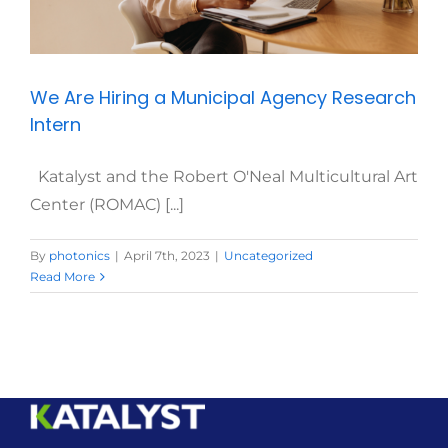
We Are Hiring a Municipal Agency Research
Intern
Katalyst and the Robert O'Neal Multicultural Art
Center (ROMAC) [...]
By
photonics
|
April 7th, 2023
|
Uncategorized
Read More